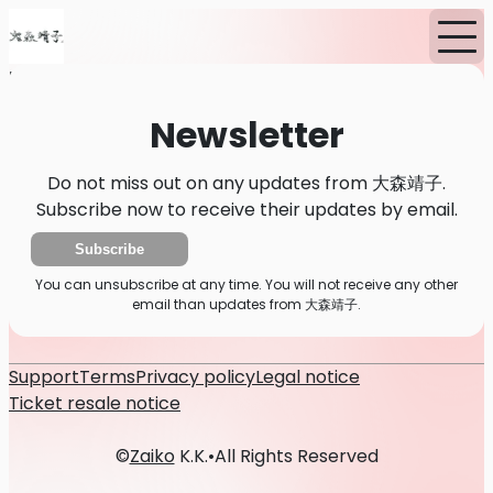
Home
News
Newsletter
Newsletter
Do not miss out on any updates from 大森靖子.
Subscribe now to receive their updates by email.
Subscribe
You can unsubscribe at any time. You will not receive any other
email than updates from 大森靖子.
Support
Terms
Privacy policy
Legal notice
Ticket resale notice
©
Zaiko
K.K.
•
All Rights Reserved