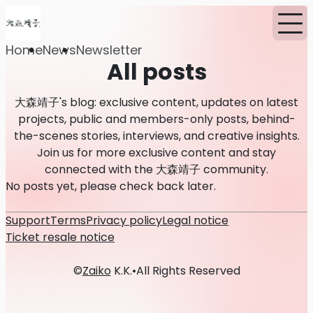
Home
News
Newsletter
All posts
大森靖子's blog: exclusive content, updates on latest
projects, public and members-only posts, behind-
the-scenes stories, interviews, and creative insights.
Join us for more exclusive content and stay
connected with the 大森靖子 community.
No posts yet, please check back later.
Support
Terms
Privacy policy
Legal notice
Ticket resale notice
©
Zaiko
K.K.
•
All Rights Reserved